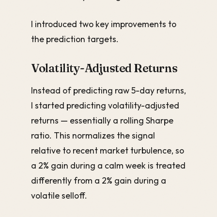
I introduced two key improvements to
the prediction targets.
Volatility-Adjusted Returns
Instead of predicting raw 5-day returns,
I started predicting volatility-adjusted
returns — essentially a rolling Sharpe
ratio. This normalizes the signal
relative to recent market turbulence, so
a 2% gain during a calm week is treated
differently from a 2% gain during a
volatile selloff.