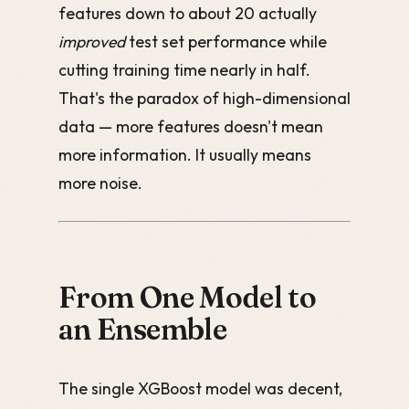
features down to about 20 actually
improved
test set performance while
cutting training time nearly in half.
That's the paradox of high-dimensional
data — more features doesn't mean
more information. It usually means
more noise.
From One Model to
an Ensemble
The single XGBoost model was decent,