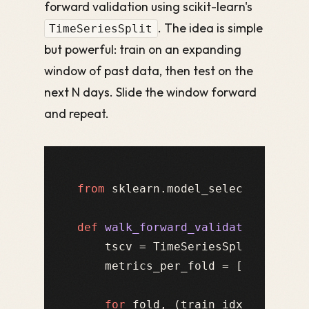
forward validation using scikit-learn's
. The idea is simple
TimeSeriesSplit
but powerful: train on an expanding
window of past data, then test on the
next N days. Slide the window forward
and repeat.
from
 sklearn.model_selection 
impo
def
walk_forward_validation
(
model
    tscv = TimeSeriesSplit(n_split
    metrics_per_fold = []

for
 fold, (train_idx, test_id