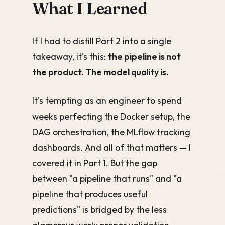
What I Learned
If I had to distill Part 2 into a single
takeaway, it's this:
the pipeline is not
the product. The model quality is.
It's tempting as an engineer to spend
weeks perfecting the Docker setup, the
DAG orchestration, the MLflow tracking
dashboards. And all of that matters — I
covered it in Part 1. But the gap
between "a pipeline that runs" and "a
pipeline that produces useful
predictions" is bridged by the less