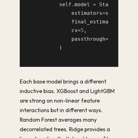
        self.model = StackingRegre
            estimators=self.base_m
            final_estimator=self.m
            cv=
5
,

            passthrough=
False
Each base model brings a different
inductive bias. XGBoost and LightGBM
are strong on non-linear feature
interactions but in different ways.
Random Forest averages many
decorrelated trees. Ridge provides a