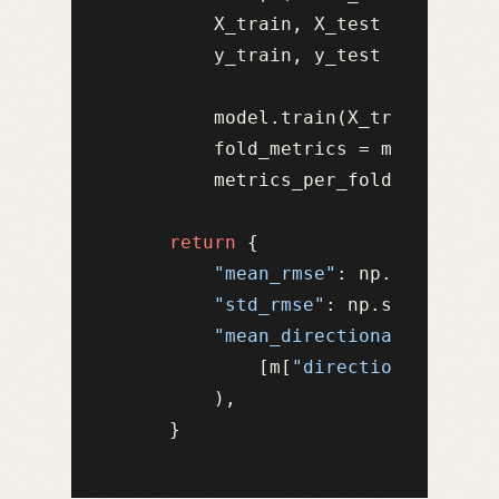
        X_train, X_test = X.iloc[t
        y_train, y_test = y.iloc[t
        model.train(X_train, y_tra
        fold_metrics = model.eval
        metrics_per_fold.append(fo
return
 {

"mean_rmse"
: np.mean([m[
"
"std_rmse"
: np.std([m[
"rm
"mean_directional_accurac
            [m[
"directional_accur
        ),
