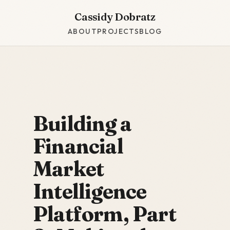
Cassidy Dobratz
ABOUT
PROJECTS
BLOG
Building a
Financial
Market
Intelligence
Platform, Part