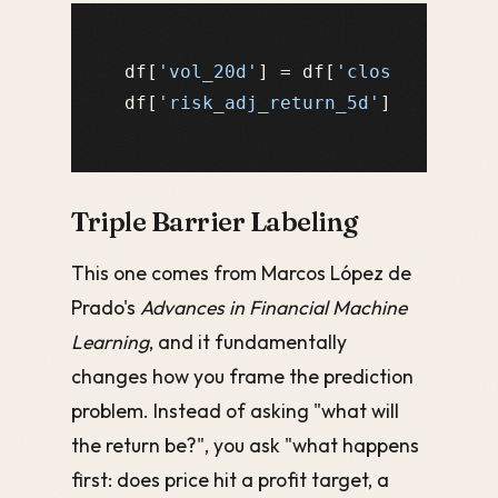
df[
'vol_20d'
] = df[
'close'
].pct_c
df[
'risk_adj_return_5d'
] = df[
're
Triple Barrier Labeling
This one comes from Marcos López de
Prado's
Advances in Financial Machine
Learning
, and it fundamentally
changes how you frame the prediction
problem. Instead of asking "what will
the return be?", you ask "what happens
first: does price hit a profit target, a