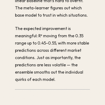
linear baseline that's hard to overfit.
The meta-learner figures out which
base model to trust in which situations.
The expected improvement is
meaningful: R² moving from the 0.35
range up to 0.45–0.55, with more stable
predictions across different market
conditions. Just as importantly, the
predictions are less volatile — the
ensemble smooths out the individual
quirks of each model.