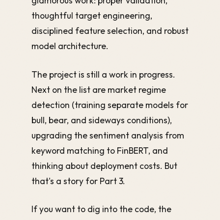
glamorous work: proper validation,
thoughtful target engineering,
disciplined feature selection, and robust
model architecture.
The project is still a work in progress.
Next on the list are market regime
detection (training separate models for
bull, bear, and sideways conditions),
upgrading the sentiment analysis from
keyword matching to FinBERT, and
thinking about deployment costs. But
that's a story for Part 3.
If you want to dig into the code, the