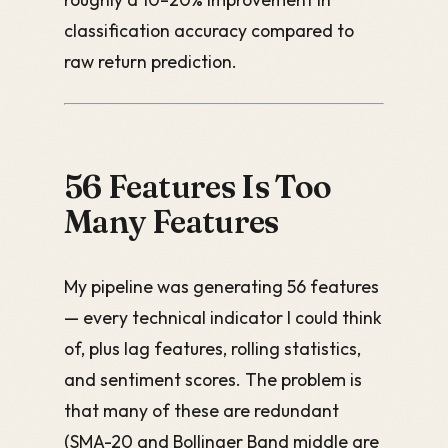
classification accuracy compared to
raw return prediction.
56 Features Is Too
Many Features
My pipeline was generating 56 features
— every technical indicator I could think
of, plus lag features, rolling statistics,
and sentiment scores. The problem is
that many of these are redundant
(SMA-20 and Bollinger Band middle are