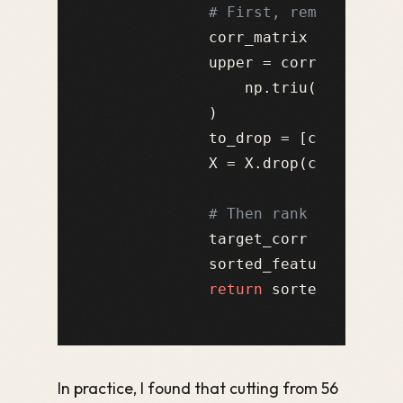
# First, remove featu
            corr_matrix = X.corr(
            upper = corr_matrix.wh
                np.triu(np.ones(c
            )

            to_drop = [col 
for
 co
            X = X.drop(columns=to_
# Then rank by target
            target_corr = X.corrw
            sorted_features = tar
return
In practice, I found that cutting from 56