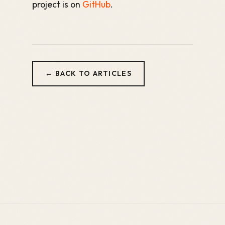
project is on
GitHub
.
← BACK TO ARTICLES