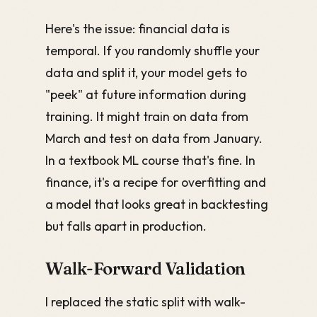
Here's the issue: financial data is
temporal. If you randomly shuffle your
data and split it, your model gets to
"peek" at future information during
training. It might train on data from
March and test on data from January.
In a textbook ML course that's fine. In
finance, it's a recipe for overfitting and
a model that looks great in backtesting
but falls apart in production.
Walk-Forward Validation
I replaced the static split with walk-