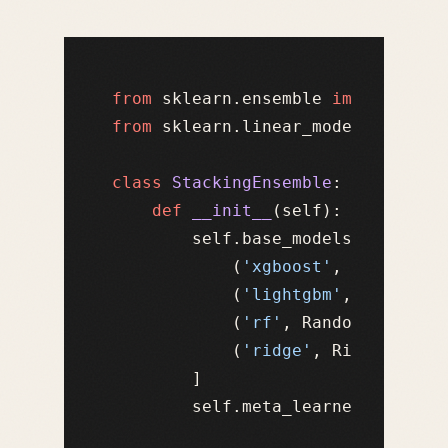
from
 sklearn.ensemble 
import
from
 sklearn.linear_model 
import
 
class
StackingEnsemble
:

def
__init__
(
self
):

        self.base_models = [

            (
'xgboost'
, XGBRegres
            (
'lightgbm'
, LGBMRegr
            (
'rf'
, RandomForestRe
            (
'ridge'
, Ridge(alpha
        ]

        self.meta_learner = Ridge