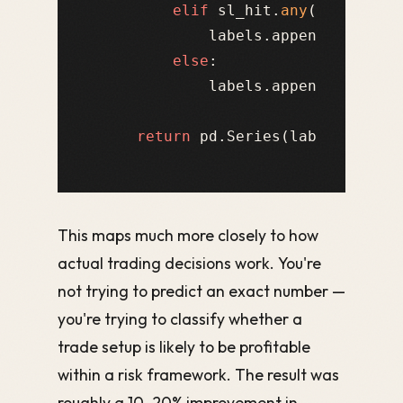
elif
 sl_hit.
any
():

            labels.append(-
1
)  
# 
else
:

            labels.append(
0
)   
# 
return
This maps much more closely to how
actual trading decisions work. You're
not trying to predict an exact number —
you're trying to classify whether a
trade setup is likely to be profitable
within a risk framework. The result was
roughly a 10–20% improvement in