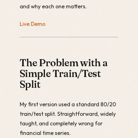
and why each one matters.
Live Demo
The Problem with a
Simple Train/Test
Split
My first version used a standard 80/20
train/test split. Straightforward, widely
taught, and completely wrong for
financial time series.