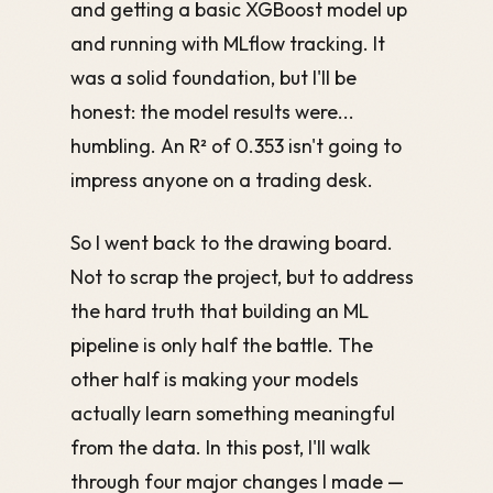
and getting a basic XGBoost model up
and running with MLflow tracking. It
was a solid foundation, but I'll be
honest: the model results were...
humbling. An R² of 0.353 isn't going to
impress anyone on a trading desk.
So I went back to the drawing board.
Not to scrap the project, but to address
the hard truth that building an ML
pipeline is only half the battle. The
other half is making your models
actually learn something meaningful
from the data. In this post, I'll walk
through four major changes I made —