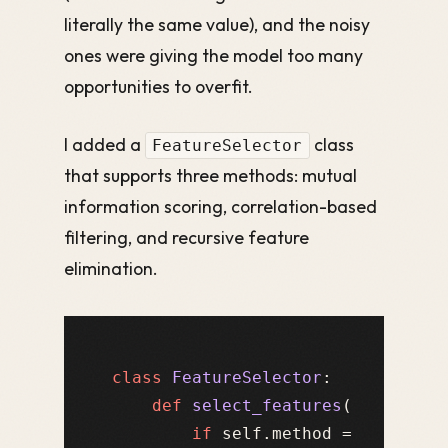
literally the same value), and the noisy
ones were giving the model too many
opportunities to overfit.
I added a
class
FeatureSelector
that supports three methods: mutual
information scoring, correlation-based
filtering, and recursive feature
elimination.
class
FeatureSelector
:

def
select_features
(
self, X, 
if
 self.method == 
"correl