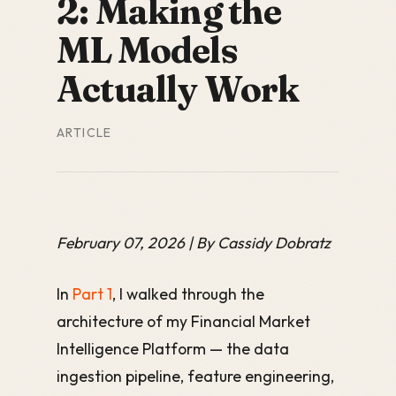
2: Making the
ML Models
Actually Work
ARTICLE
February 07, 2026 | By Cassidy Dobratz
In
Part 1
, I walked through the
architecture of my Financial Market
Intelligence Platform — the data
ingestion pipeline, feature engineering,