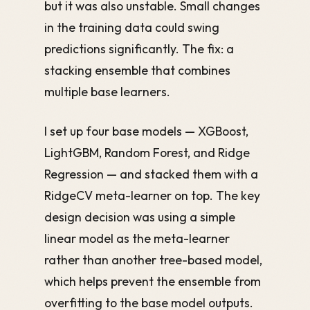
but it was also unstable. Small changes
in the training data could swing
predictions significantly. The fix: a
stacking ensemble that combines
multiple base learners.
I set up four base models — XGBoost,
LightGBM, Random Forest, and Ridge
Regression — and stacked them with a
RidgeCV meta-learner on top. The key
design decision was using a simple
linear model as the meta-learner
rather than another tree-based model,
which helps prevent the ensemble from
overfitting to the base model outputs.