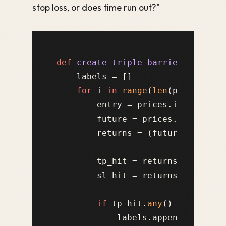
stop loss, or does time run out?"
def
create_triple_barrier_labels
(
    labels = []

for
 i 
in
range
(
len
(prices) - m
        entry = prices.iloc[i]

        future = prices.iloc[i+
1
:
        returns = (future - entry)
        tp_hit = returns >= take_p
        sl_hit = returns <= -stop_
if
 tp_hit.
any
() 
and
 (
not
 
            labels.append(
1
)   
# 