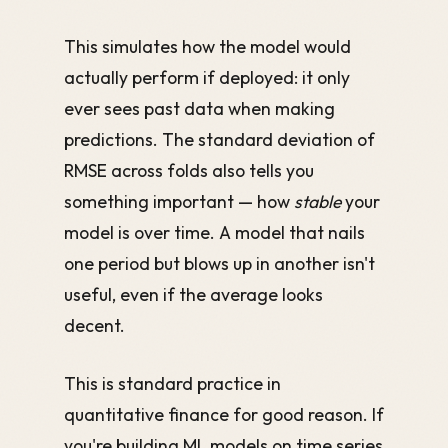
This simulates how the model would
actually perform if deployed: it only
ever sees past data when making
predictions. The standard deviation of
RMSE across folds also tells you
something important — how
stable
your
model is over time. A model that nails
one period but blows up in another isn't
useful, even if the average looks
decent.
This is standard practice in
quantitative finance for good reason. If
you're building ML models on time series