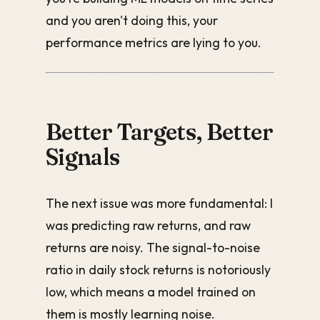
and you aren't doing this, your
performance metrics are lying to you.
Better Targets, Better
Signals
The next issue was more fundamental: I
was predicting raw returns, and raw
returns are noisy. The signal-to-noise
ratio in daily stock returns is notoriously
low, which means a model trained on
them is mostly learning noise.